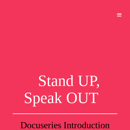
≡
Stand UP,
Speak OUT
Docuseries Introduction