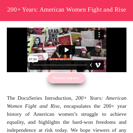
200+ Years: American Women Fight and Rise
Viewer Survey
The DocuSeries Introduction,
200+ Years: American
Women Fight and Rise,
encapsulates the 200+ year
history of American women’s struggle to achieve
equality, and highlights the hard-won freedoms and
independence at risk today. We hope viewers of any