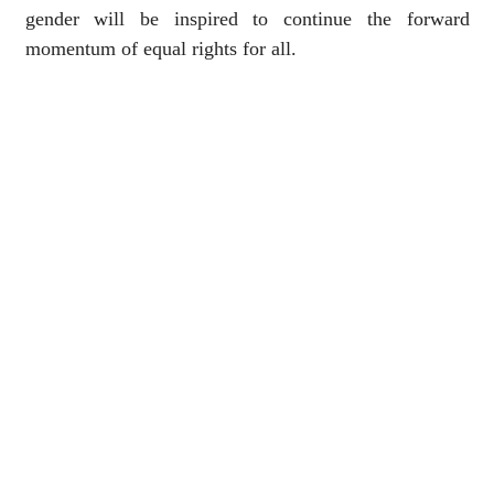
gender will be inspired to continue the forward
momentum of equal rights for all.